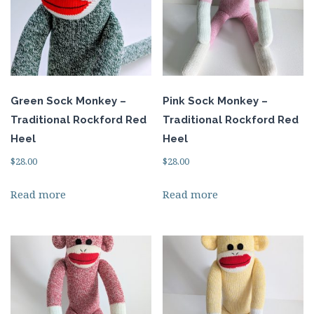
Green Sock Monkey –
Pink Sock Monkey –
Traditional Rockford Red
Traditional Rockford Red
Heel
Heel
$
28.00
$
28.00
Read more
Read more