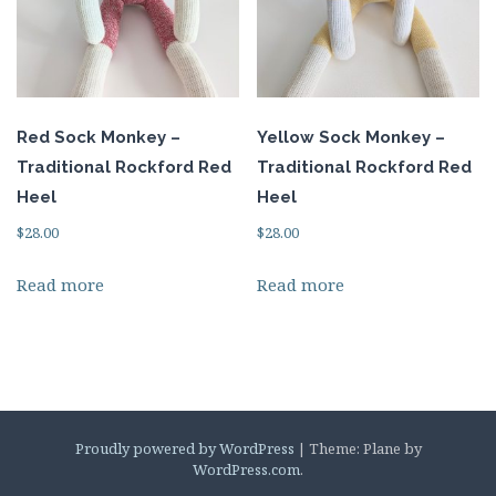
Red Sock Monkey –
Yellow Sock Monkey –
Traditional Rockford Red
Traditional Rockford Red
Heel
Heel
$
28.00
$
28.00
Read more
Read more
Proudly powered by WordPress
|
Theme: Plane by
WordPress.com
.