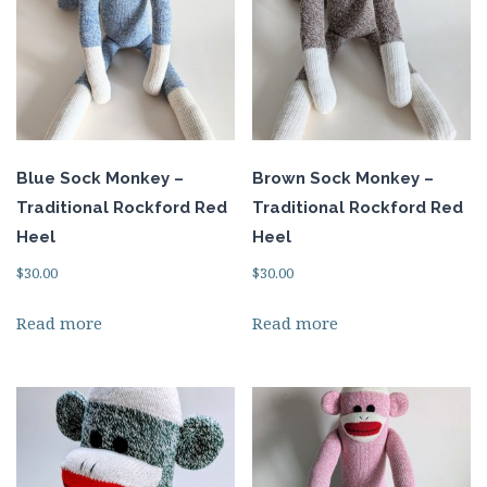
Blue Sock Monkey –
Brown Sock Monkey –
Traditional Rockford Red
Traditional Rockford Red
Heel
Heel
$
30.00
$
30.00
Read more
Read more