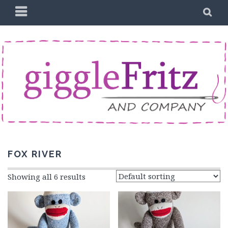
Skip
PRIMARY
SE
to
MENU
content
FOX RIVER
Showing all 6 results