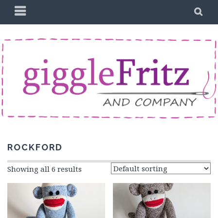
Skip
PRIMARY
SE
to
MENU
content
ROCKFORD
Showing all 6 results