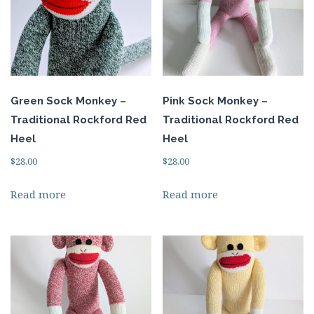
Green Sock Monkey –
Pink Sock Monkey –
Traditional Rockford Red
Traditional Rockford Red
Heel
Heel
$
28.00
$
28.00
Read more
Read more