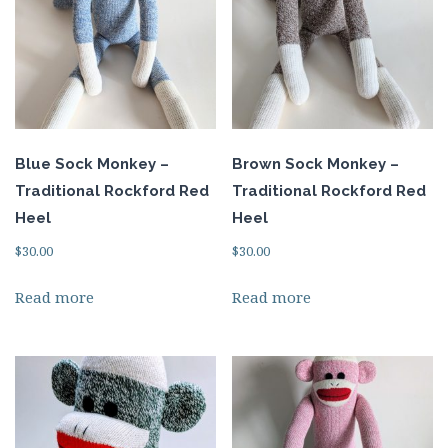
Blue Sock Monkey –
Brown Sock Monkey –
Traditional Rockford Red
Traditional Rockford Red
Heel
Heel
$
30.00
$
30.00
Read more
Read more