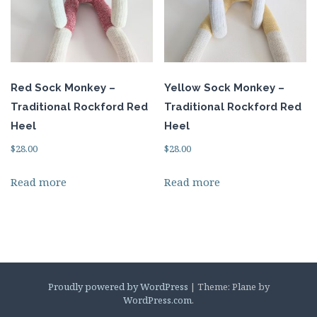
Red Sock Monkey –
Yellow Sock Monkey –
Traditional Rockford Red
Traditional Rockford Red
Heel
Heel
$
28.00
$
28.00
Read more
Read more
Proudly powered by WordPress
|
Theme: Plane by
WordPress.com
.