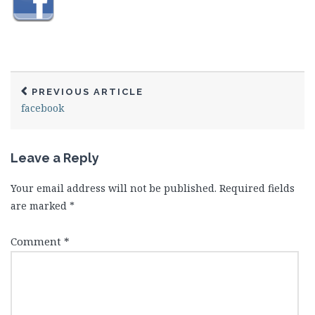
PREVIOUS ARTICLE
facebook
Leave a Reply
Your email address will not be published.
Required fields
are marked
*
Comment
*