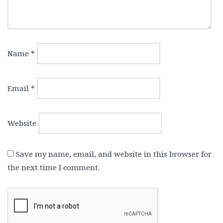
Name
*
Email
*
Website
Save my name, email, and website in this browser for
the next time I comment.