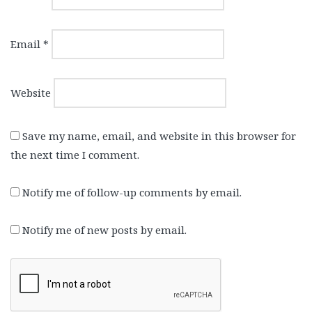
Email
*
Website
Save my name, email, and website in this browser for
the next time I comment.
Notify me of follow-up comments by email.
Notify me of new posts by email.