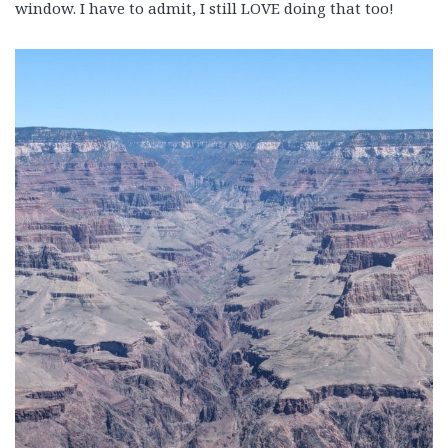
window. I have to admit, I still LOVE doing that too!