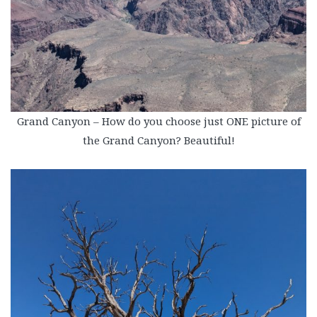
Grand Canyon – How do you choose just ONE picture of
the Grand Canyon? Beautiful!