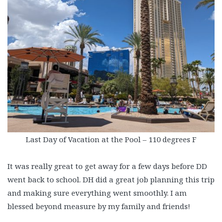
Last Day of Vacation at the Pool – 110 degrees F
It was really great to get away for a few days before DD
went back to school. DH did a great job planning this trip
and making sure everything went smoothly. I am
blessed beyond measure by my family and friends!