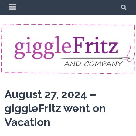
Skip
PRIMARY
SE
to
MENU
content
August 27, 2024 –
giggleFritz went on
Vacation