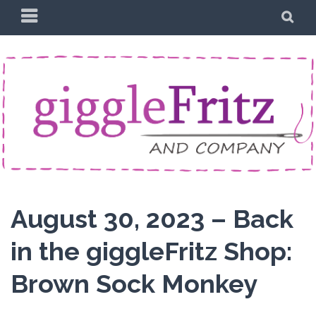
Skip
PRIMARY
SE
to
MENU
content
August 30, 2023 – Back
in the giggleFritz Shop:
Brown Sock Monkey