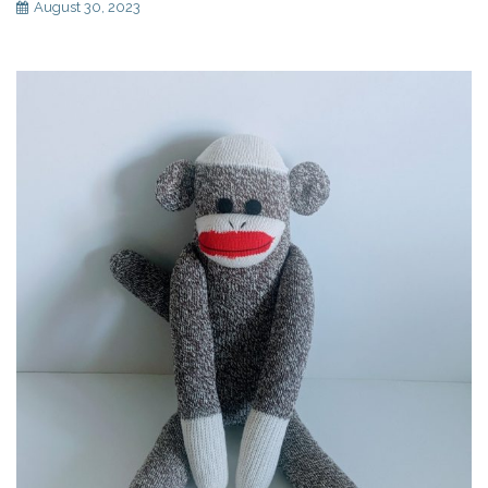
August 30, 2023