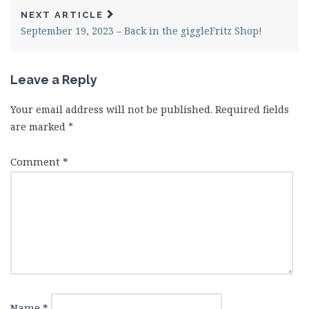
NEXT ARTICLE
September 19, 2023 – Back in the giggleFritz Shop!
Leave a Reply
Your email address will not be published.
Required fields
are marked
*
Comment
*
Name
*