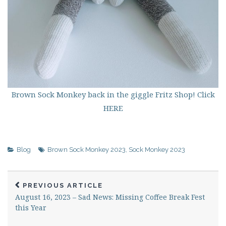
Brown Sock Monkey back in the giggle Fritz Shop! Click
HERE
Blog
Brown Sock Monkey 2023
,
Sock Monkey 2023
PREVIOUS ARTICLE
August 16, 2023 – Sad News: Missing Coffee Break Fest
this Year