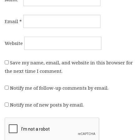
Email
*
Website
Save my name, email, and website in this browser for
the next time I comment.
Notify me of follow-up comments by email.
Notify me of new posts by email.