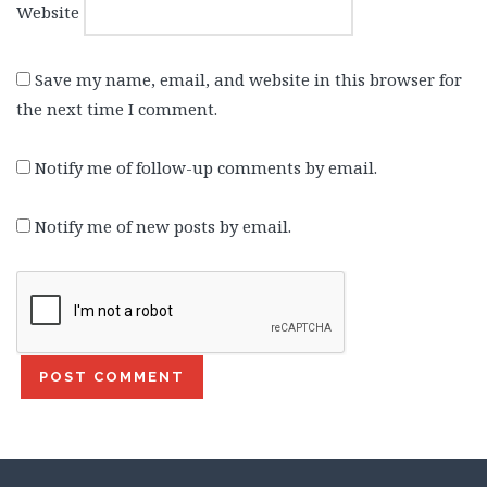
Website
Save my name, email, and website in this browser for
the next time I comment.
Notify me of follow-up comments by email.
Notify me of new posts by email.