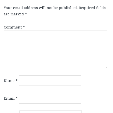
Your email address will not be published.
Required fields
are marked
*
Comment
*
Name
*
Email
*