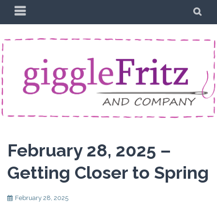
Skip
PRIMARY
SE
to
MENU
content
February 28, 2025 –
Getting Closer to Spring
February 28, 2025