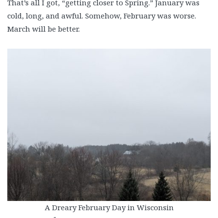
That’s all I got, “getting closer to Spring.” January was
cold, long, and awful. Somehow, February was worse.
March will be better.
A Dreary February Day in Wisconsin