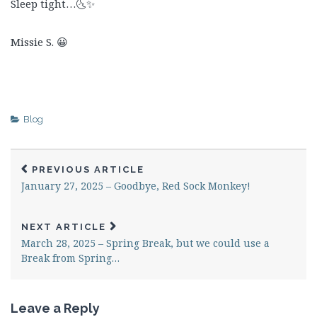
Sleep tight…🌜✨
Missie S. 😀
Blog
PREVIOUS ARTICLE
January 27, 2025 – Goodbye, Red Sock Monkey!
NEXT ARTICLE
March 28, 2025 – Spring Break, but we could use a
Break from Spring…
Leave a Reply