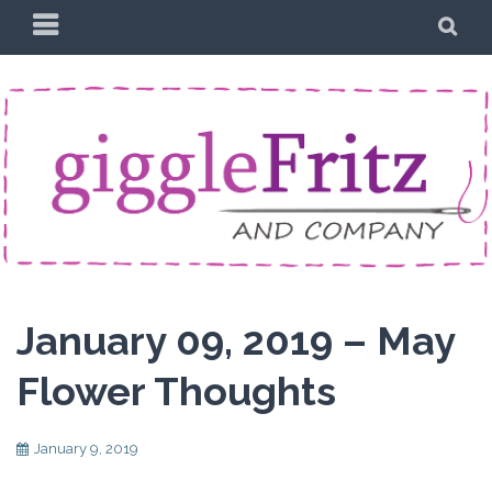
Skip
PRIMARY
SE
to
MENU
content
January 09, 2019 – May
Flower Thoughts
January 9, 2019