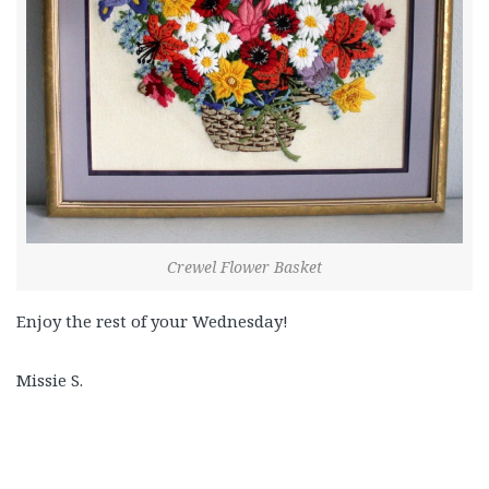
Crewel Flower Basket
Enjoy the rest of your Wednesday!
Missie S.