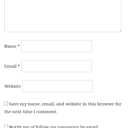
Name
*
Email
*
Website
Save my name, email, and website in this browser for
the next time I comment.
Notify me of follow-up comments by email.