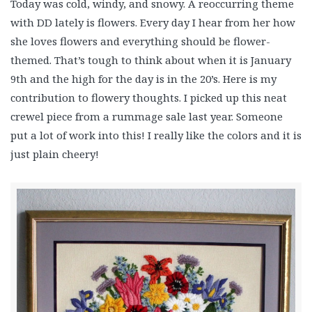
Today was cold, windy, and snowy. A reoccurring theme
with DD lately is flowers. Every day I hear from her how
she loves flowers and everything should be flower-
themed. That’s tough to think about when it is January
9th and the high for the day is in the 20’s. Here is my
contribution to flowery thoughts. I picked up this neat
crewel piece from a rummage sale last year. Someone
put a lot of work into this! I really like the colors and it is
just plain cheery!