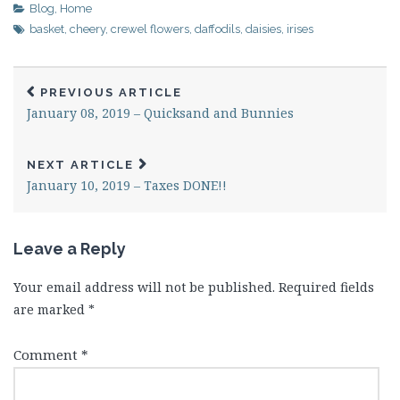
Blog
,
Home
basket
,
cheery
,
crewel flowers
,
daffodils
,
daisies
,
irises
PREVIOUS ARTICLE
January 08, 2019 – Quicksand and Bunnies
NEXT ARTICLE
January 10, 2019 – Taxes DONE!!
Leave a Reply
Your email address will not be published.
Required fields
are marked
*
Comment
*