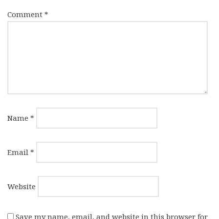
Comment
*
Name
*
Email
*
Website
Save my name, email, and website in this browser for