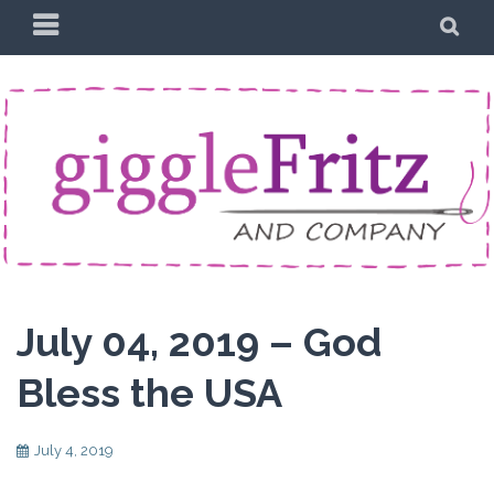
Skip
PRIMARY
SE
to
MENU
content
July 04, 2019 – God
Bless the USA
July 4, 2019