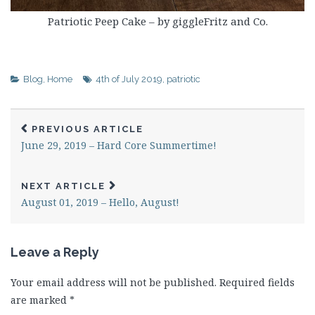
Patriotic Peep Cake – by giggleFritz and Co.
Blog
,
Home
4th of July 2019
,
patriotic
PREVIOUS ARTICLE
June 29, 2019 – Hard Core Summertime!
NEXT ARTICLE
August 01, 2019 – Hello, August!
Leave a Reply
Your email address will not be published.
Required fields
are marked
*