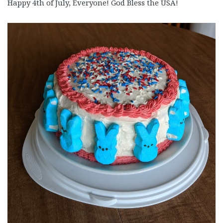
Happy 4th of July, Everyone! God Bless the USA!