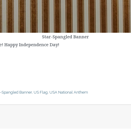
Star-Spangled Banner
ve! Happy Independence Day!
r-Spangled Banner
,
US Flag
,
USA National Anthem