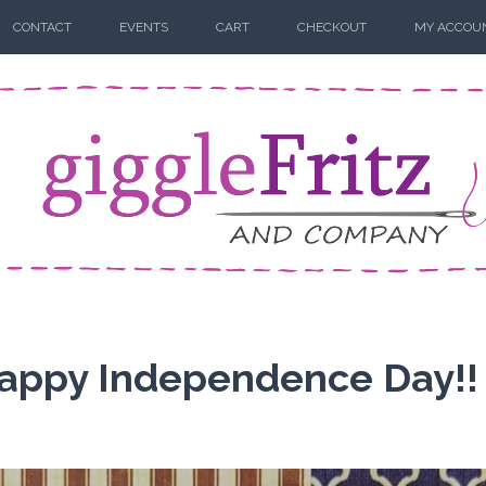
CONTACT
EVENTS
CART
CHECKOUT
MY ACCOU
 Happy Independence Day!!