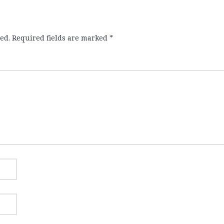
ed.
Required fields are marked
*