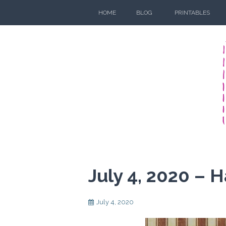
Skip
HOME
BLOG
PRINTABLES
to
content
July 4, 2020 –
July 4, 2020