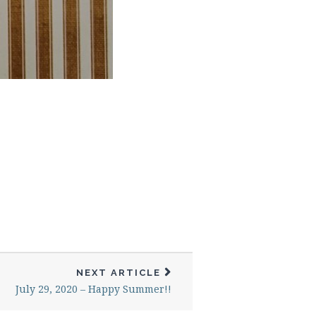
NEXT ARTICLE
July 29, 2020 – Happy Summer!!