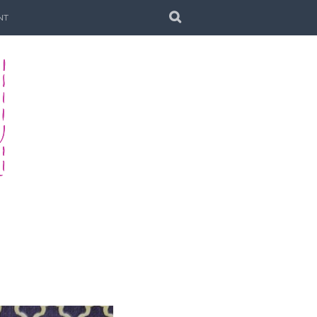
SEARCH
NT