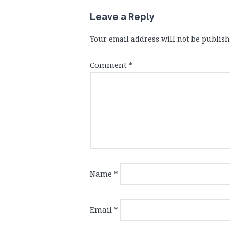
Leave a Reply
Your email address will not be publish
Comment
*
Name
*
Email
*