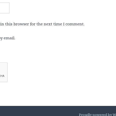
in this browser for the next time I comment.
y email.
Proudly powered by W