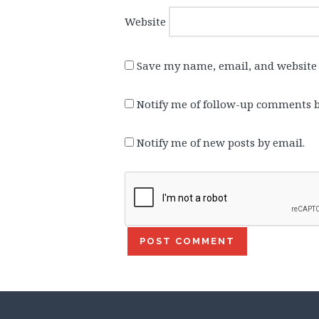
Website
Save my name, email, and website 
Notify me of follow-up comments b
Notify me of new posts by email.