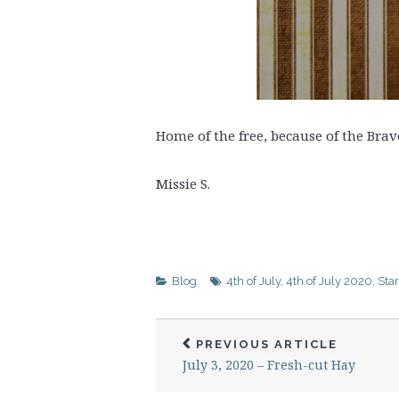
Home of the free, because of the Bra
Missie S.
Blog
4th of July
,
4th of July 2020
,
Sta
PREVIOUS ARTICLE
July 3, 2020 – Fresh-cut Hay