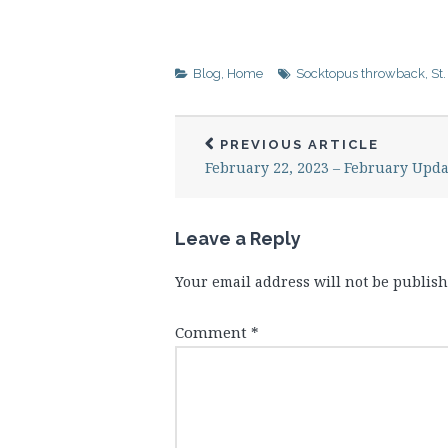
Blog
,
Home
Socktopus throwback
,
St
PREVIOUS ARTICLE
February 22, 2023 – February Upda
Leave a Reply
Your email address will not be publish
Comment
*