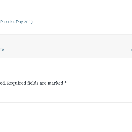
. Patrick's Day 2023
te
ed.
Required fields are marked
*