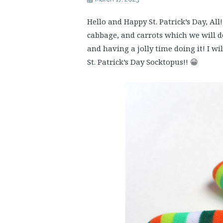
Hello and Happy St. Patrick’s Day, All
cabbage, and carrots which we will d
and having a jolly time doing it! I wi
St. Patrick’s Day Socktopus!! 😀