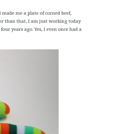
nd made me a plate of corned beef,
r than that, I am just working today
 four years ago. Yes, I even once had a