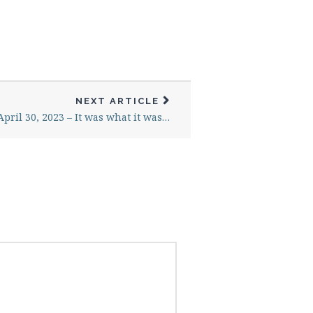
NEXT ARTICLE
April 30, 2023 – It was what it was…