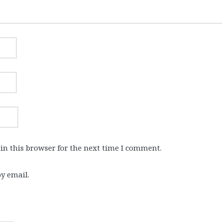
in this browser for the next time I comment.
y email.