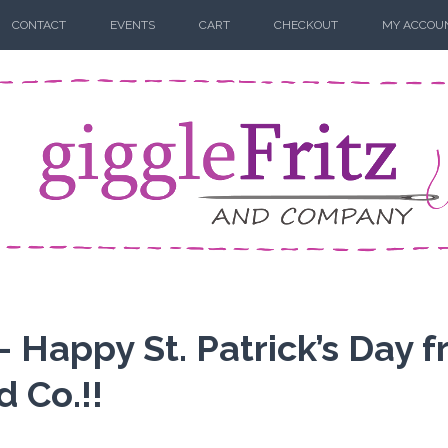
CONTACT
EVENTS
CART
CHECKOUT
MY ACCOU
– Happy St. Patrick’s Day 
d Co.!!