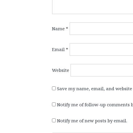
Name
*
Email
*
Website
Save my name, email, and website 
Notify me of follow-up comments b
Notify me of new posts by email.