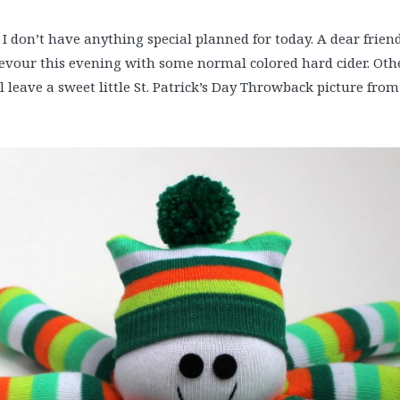
! I don’t have anything special planned for today. A dear frie
evour this evening with some normal colored hard cider. Othe
ll leave a sweet little St. Patrick’s Day Throwback picture from