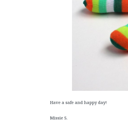
Have a safe and happy day!
Missie S.