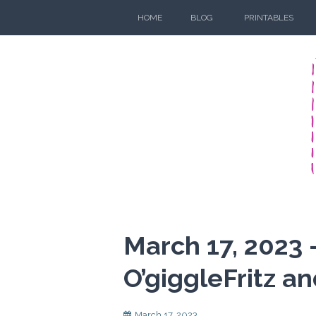
Skip
HOME
BLOG
PRINTABLES
to
content
March 17, 2023 
O’giggleFritz an
March 17, 2023