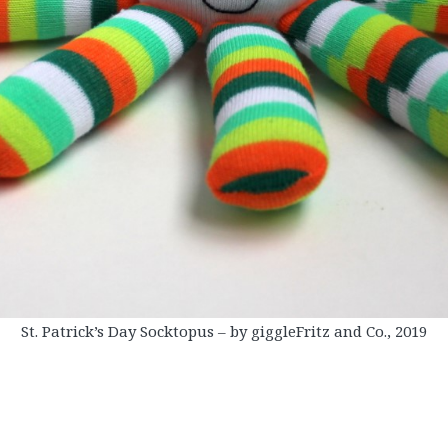
St. Patrick’s Day Socktopus – by giggleFritz and Co., 2019