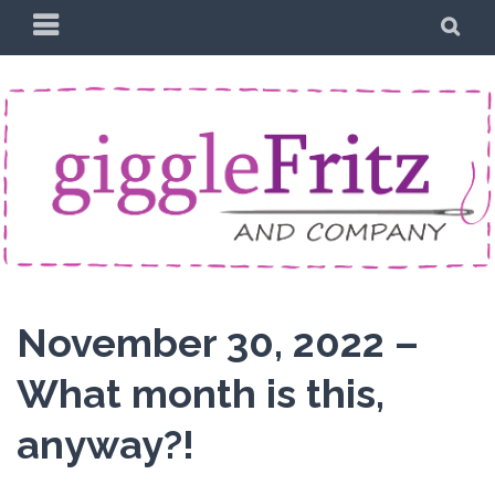
Skip
PRIMARY
SE
to
MENU
content
November 30, 2022 –
What month is this,
anyway?!