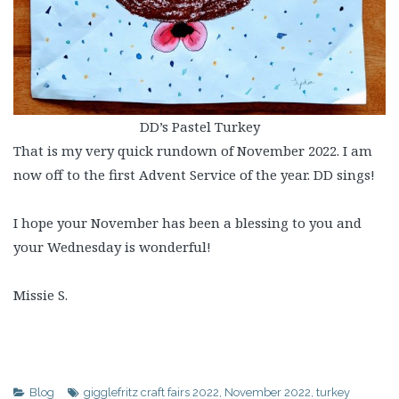
DD’s Pastel Turkey
That is my very quick rundown of November 2022. I am
now off to the first Advent Service of the year. DD sings!
I hope your November has been a blessing to you and
your Wednesday is wonderful!
Missie S.
Blog
gigglefritz craft fairs 2022
,
November 2022
,
turkey