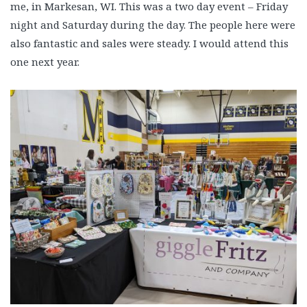
me, in Markesan, WI. This was a two day event – Friday
night and Saturday during the day. The people here were
also fantastic and sales were steady. I would attend this
one next year.