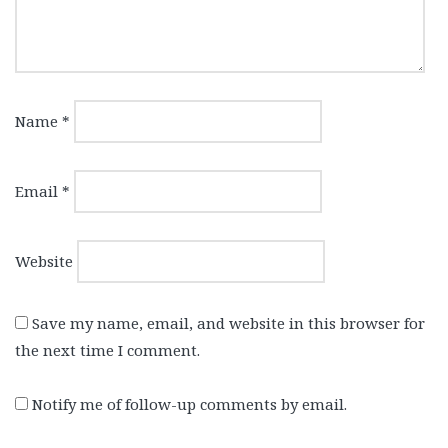
Name
*
Email
*
Website
Save my name, email, and website in this browser for
the next time I comment.
Notify me of follow-up comments by email.