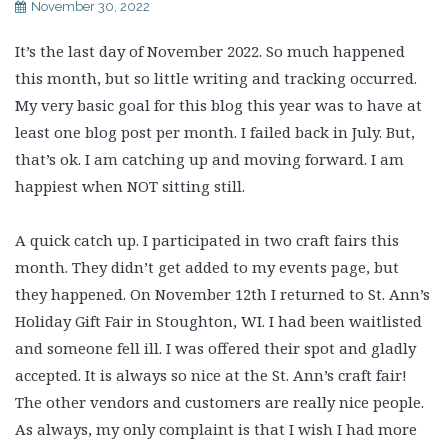
November 30, 2022
It’s the last day of November 2022. So much happened
this month, but so little writing and tracking occurred.
My very basic goal for this blog this year was to have at
least one blog post per month. I failed back in July. But,
that’s ok. I am catching up and moving forward. I am
happiest when NOT sitting still.
A quick catch up. I participated in two craft fairs this
month. They didn’t get added to my events page, but
they happened. On November 12th I returned to St. Ann’s
Holiday Gift Fair in Stoughton, WI. I had been waitlisted
and someone fell ill. I was offered their spot and gladly
accepted. It is always so nice at the St. Ann’s craft fair!
The other vendors and customers are really nice people.
As always, my only complaint is that I wish I had more