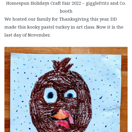
Homespun Holidays Craft Fair 2022 – giggleFritz and Co.
booth
We hosted our family for Thanksgiving this year. DD
made this kooky pastel turkey in art class. Now it is the
last day of November.