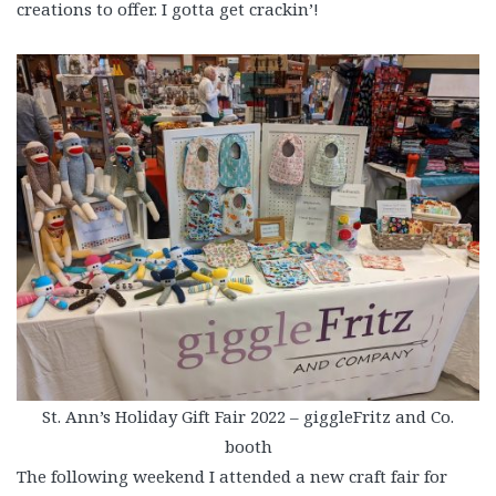
creations to offer. I gotta get crackin’!
St. Ann’s Holiday Gift Fair 2022 – giggleFritz and Co.
booth
The following weekend I attended a new craft fair for