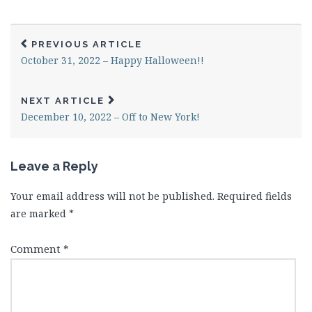
PREVIOUS ARTICLE
October 31, 2022 – Happy Halloween!!
NEXT ARTICLE
December 10, 2022 – Off to New York!
Leave a Reply
Your email address will not be published.
Required fields
are marked
*
Comment
*