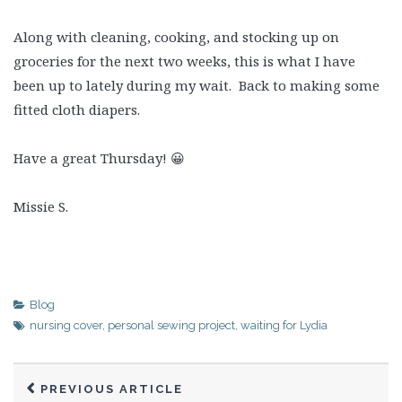
Along with cleaning, cooking, and stocking up on
groceries for the next two weeks, this is what I have
been up to lately during my wait. Back to making some
fitted cloth diapers.
Have a great Thursday! 😀
Missie S.
Blog
nursing cover
,
personal sewing project
,
waiting for Lydia
PREVIOUS ARTICLE