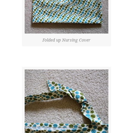
Folded up Nursing Cover