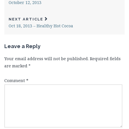
October 12, 2013
NEXT ARTICLE
Oct 18, 2013 – Healthy Hot Cocoa
Leave a Reply
Your email address will not be published.
Required fields
are marked
*
Comment
*