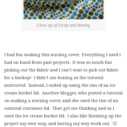
Close up of Strap and Boning
I had fun making this nursing cover. Everything I used I
had on hand from past projects. It was so much fun
picking out the fabric and I can’t wait to pick out fabric
for a backup! I didn’t use boning as the tutorial
instructed. Instead, I ended up using the rim of an ice
cream bucket lid. Another blogger, who posted a tutorial
on making a nursing cover, said she used the rim of an
oatmeal container lid. That got me thinking and so I
used the ice cream bucket lid. I also like finishing up the
project my own way, and having my way work out. 🙂