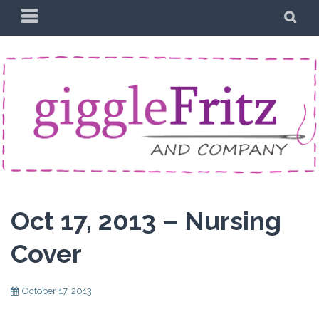
Skip
PRIMARY
SE
to
MENU
content
Oct 17, 2013 – Nursing
Cover
October 17, 2013