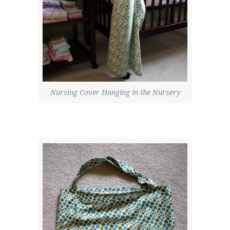
Nursing Cover Hanging in the Nursery