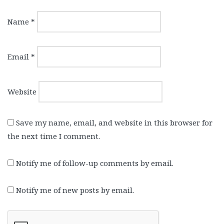
Name
*
Email
*
Website
Save my name, email, and website in this browser for
the next time I comment.
Notify me of follow-up comments by email.
Notify me of new posts by email.