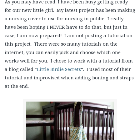
As you may have read, I have been busy getting ready
for our new little girl. My latest project has been making
a nursing cover to use for nursing in public. I really
have been hoping I NEVER have to do that, but just in
case, I am now prepared! I am not posting a tutorial on
this project. There were so many tutorials on the
internet, you can easily pick and choose which one
works well for you. I chose to work with a tutorial from
a blog called “
Little Birdie Secrets
“. I used most of their
tutorial and improvised when adding boning and straps
at the end.