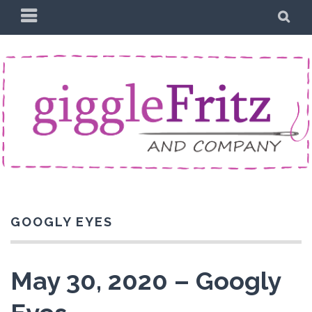
Skip
PRIMARY
SE
to
MENU
content
GOOGLY EYES
May 30, 2020 – Googly