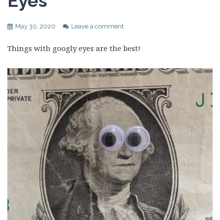
Eyes
May 30, 2020
Leave a comment
Things with googly eyes are the best!