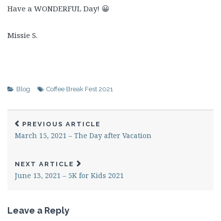
Have a WONDERFUL Day! 😀
Missie S.
Blog
Coffee Break Fest 2021
PREVIOUS ARTICLE
March 15, 2021 – The Day after Vacation
NEXT ARTICLE
June 13, 2021 – 5K for Kids 2021
Leave a Reply