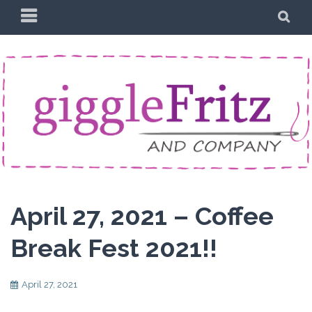
Skip
PRIMARY
SE
to
MENU
content
April 27, 2021 – Coffee
Break Fest 2021!!
April 27, 2021