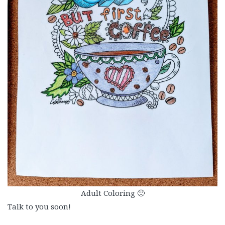
Adult Coloring 🙂
Talk to you soon!