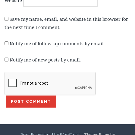
Website
Save my name, email, and website in this browser for
the next time I comment.
Notify me of follow-up comments by email.
Notify me of new posts by email.
Proudly powered by WordPress
|
Theme: Plane by