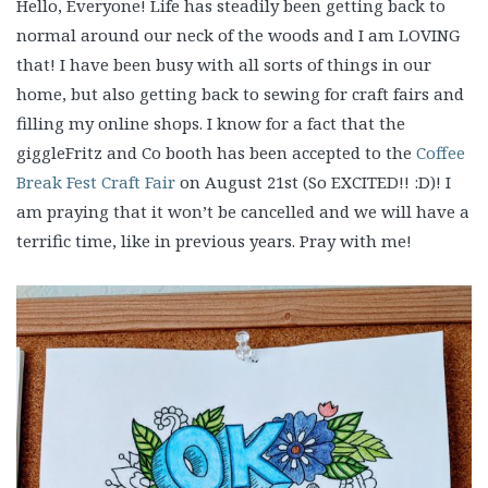
Hello, Everyone! Life has steadily been getting back to
normal around our neck of the woods and I am LOVING
that! I have been busy with all sorts of things in our
home, but also getting back to sewing for craft fairs and
filling my online shops. I know for a fact that the
giggleFritz and Co booth has been accepted to the
Coffee
Break Fest Craft Fair
on August 21st (So EXCITED!! :D)! I
am praying that it won’t be cancelled and we will have a
terrific time, like in previous years. Pray with me!