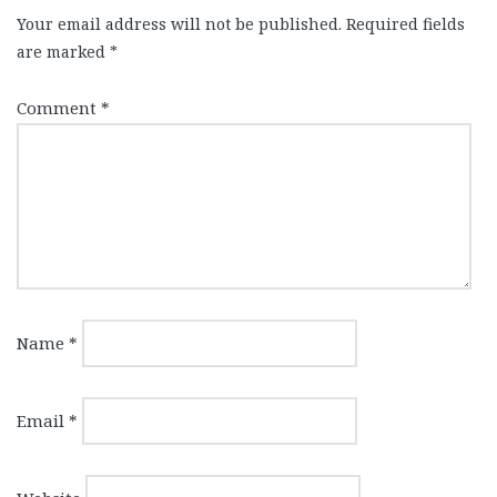
Your email address will not be published.
Required fields
are marked
*
Comment
*
Name
*
Email
*