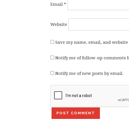
Email
*
Website
Save my name, email, and website 
Notify me of follow-up comments b
Notify me of new posts by email.