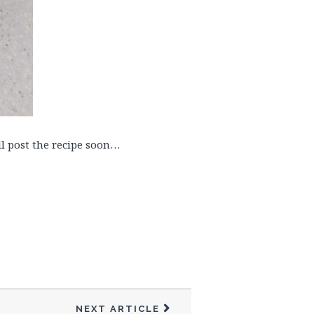
ill post the recipe soon…
NEXT ARTICLE