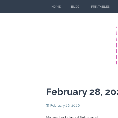
Skip
HOME
BLOG
PRINTABLES
to
content
February 28, 20
February 28, 2026
Happy last day of February!