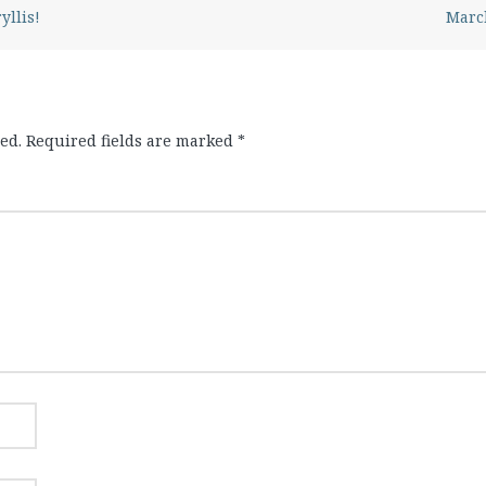
yllis!
March
ed.
Required fields are marked
*