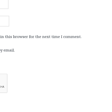
in this browser for the next time I comment.
y email.