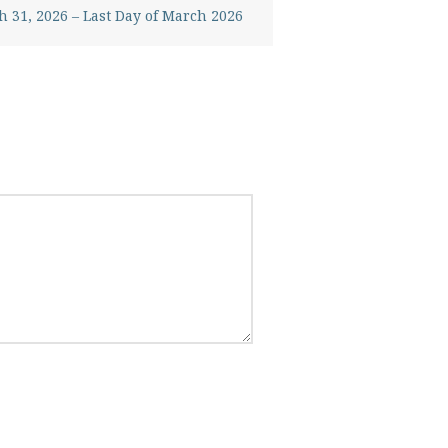
 31, 2026 – Last Day of March 2026