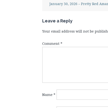
January 30, 2026 – Pretty Red Amar
Leave a Reply
Your email address will not be publish
Comment
*
Name
*