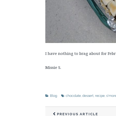
I have nothing to brag about for Febru
Missie S.
Blog
chocolate
,
dessert
,
recipe
,
s'mor
PREVIOUS ARTICLE