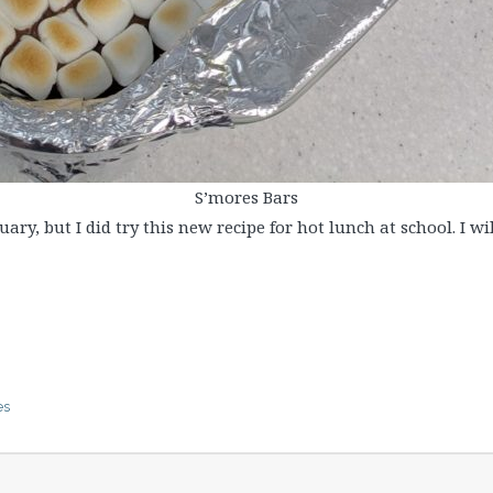
S’mores Bars
ary, but I did try this new recipe for hot lunch at school. I w
es