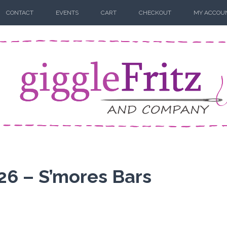
CONTACT
EVENTS
CART
CHECKOUT
MY ACCOU
26 – S’mores Bars