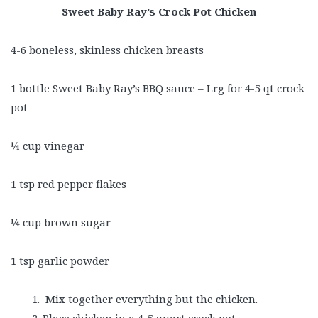
Sweet Baby Ray’s Crock Pot Chicken
4-6 boneless, skinless chicken breasts
1 bottle Sweet Baby Ray’s BBQ sauce – Lrg for 4-5 qt crock
pot
¼ cup vinegar
1 tsp red pepper flakes
¼ cup brown sugar
1 tsp garlic powder
Mix together everything but the chicken.
Place chicken in a 4-5 quart crock pot.