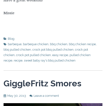
Missie
Blog
barbeque
,
barbeque chicken
,
bbq chicken
,
bbq chicken recipe
,
bbq pulled chicken
,
crock pot bbq pulled chicken
,
crock pot
chicken
,
crock pot pulled chicken
,
easy recipe
,
pulled chicken
recipe
,
recipe
,
sweet baby ray's bbq pulled chicken
GiggleFritz Smores
May 30, 2013
Leave a comment