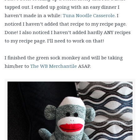
tapped out. I ended up going with an easy dinner I
haven’t made in a while:
Tuna Noodle Casserole
. I
noticed I haven’t added that recipe to my recipe page.
Done! I also noticed I haven’t added hardly ANY recipes
to my recipe page. I’ll need to work on that!
I finished the green sock monkey and will be taking
him/her to
The WB Merchantile
ASAP.