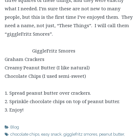
three squares of these things, and they were exactly
what I needed. I’m sure these are not new to many
people, but this is the first time I’ve enjoyed them. They
need a name, not just, “These Things”. I will call them
“giggleFritz Smores”.
GiggleFritz Smores
Graham Crackers
Creamy Peanut Butter (I like natural)
Chocolate Chips (I used semi-sweet)
1. Spread peanut butter over crackers.
2. Sprinkle chocolate chips on top of peanut butter.
3. Enjoy!
Blog
chocolate chips
,
easy snack
,
gigglefritz smores
,
peanut butter
,