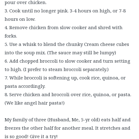
pour over chicken.
3. Cook until no longer pink. 3-4 hours on high, or 7-8
hours on low.
4. Remove chicken from slow cooker and shred with
forks.
5. Use a whisk to blend the chunky Cream cheese cubes
into the soup mix. (The sauce may still be lumpy)
6. Add chopped broccoli to slow cooker and turn setting
to high. (I prefer to steam broccoli separately.)
7. While broccoli is softening up, cook rice, quinoa, or
pasta accordingly.
8. Serve chicken and broccoli over rice, quinoa, or pasta.
(We like angel hair pasta!)
My family of three (Husband, Me, 5-yr old) eats half and
freezes the other half for another meal. It stretches and
is so good! Give it a try!