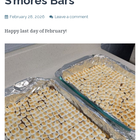
S’mores Bars
February 28, 2026
Leave a comment
Happy last day of February!