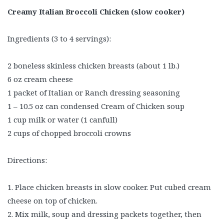
Creamy Italian Broccoli Chicken (slow cooker)
Ingredients (3 to 4 servings):
2 boneless skinless chicken breasts (about 1 lb.)
6 oz cream cheese
1 packet of Italian or Ranch dressing seasoning
1 – 10.5 oz can condensed Cream of Chicken soup
1 cup milk or water (1 canfull)
2 cups of chopped broccoli crowns
Directions:
1. Place chicken breasts in slow cooker. Put cubed cream
cheese on top of chicken.
2. Mix milk, soup and dressing packets together, then