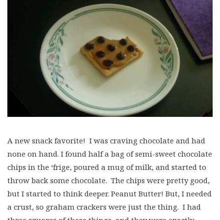
A new snack favorite! I was craving chocolate and had
none on hand. I found half a bag of semi-sweet chocolate
chips in the ‘frige, poured a mug of milk, and started to
throw back some chocolate. The chips were pretty good,
but I started to think deeper. Peanut Butter! But, I needed
a crust, so graham crackers were just the thing. I had