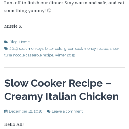
I am off to finish our dinner. Stay warm and safe, and eat
something yummy! 🙂
Missie S.
Blog
,
Home
2019 sock monkeys
,
bitter cold
,
green sock money
,
recipe
,
snow
,
tuna noodle casserole recipe
,
winter 2019
Slow Cooker Recipe –
Creamy Italian Chicken
December 12, 2018
Leave a comment
Hello All!