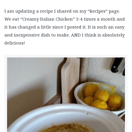
I am updating a recipe I shared on my “Recipes” page.
We eat “Creamy Italian Chicken” 3-4 times a month and
it has changed a little since I posted it. It is such an easy
and inexpensive dish to make. AND I think is absolutely
delicious!