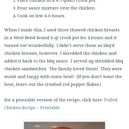
Pour sauce mixture over the chicken.
Cook on low 4-6 hours.
When I made this, I used three thawed chicken breasts
in a West Bend brand 4-qt crock pot for 4 hours and it
turned out wonderfully. I didn’t serve these as bbq’d
chicken breasts, however. I shredded the chicken and
added it back to the bbq sauce. I served up shredded bbq
chicken sandwiches. The family loved them! They were
moist and tangy with some heat! (If you don’t want the
heat, leave out the crushed red pepper flakes.)
For a printable version of the recipe, click here:
Pulled
Chicken Recipe – Printable