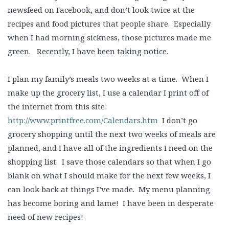
newsfeed on Facebook, and don’t look twice at the
recipes and food pictures that people share. Especially
when I had morning sickness, those pictures made me
green. Recently, I have been taking notice.
I plan my family’s meals two weeks at a time. When I
make up the grocery list, I use a calendar I print off of
the internet from this site:
http://www.printfree.com/Calendars.htm
I don’t go
grocery shopping until the next two weeks of meals are
planned, and I have all of the ingredients I need on the
shopping list. I save those calendars so that when I go
blank on what I should make for the next few weeks, I
can look back at things I’ve made. My menu planning
has become boring and lame! I have been in desperate
need of new recipes!