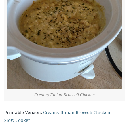
Creamy Italian Broccoli Chicken
Printable Version:
Creamy Italian Broccoli Chicken –
Slow Cooker