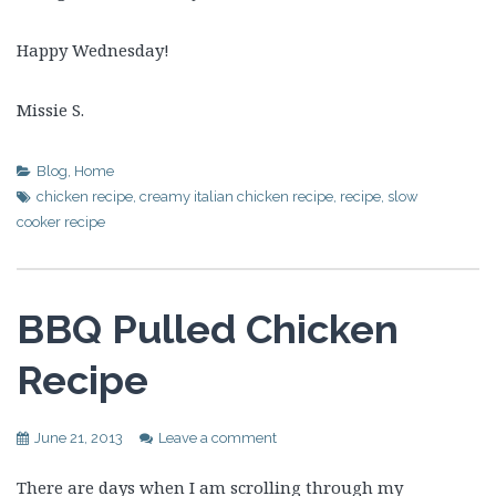
Happy Wednesday!
Missie S.
Blog
,
Home
chicken recipe
,
creamy italian chicken recipe
,
recipe
,
slow
cooker recipe
BBQ Pulled Chicken
Recipe
June 21, 2013
Leave a comment
There are days when I am scrolling through my