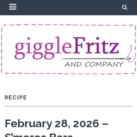
Skip
PRIMARY
SE
to
MENU
content
RECIPE
February 28, 2026 –