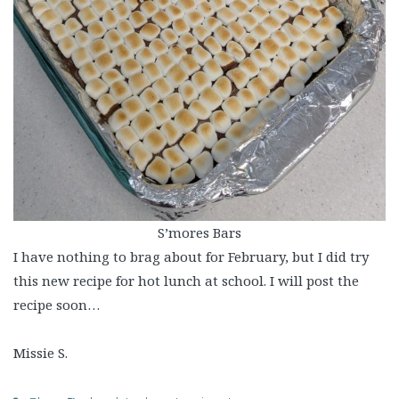
S’mores Bars
I have nothing to brag about for February, but I did try
this new recipe for hot lunch at school. I will post the
recipe soon…
Missie S.