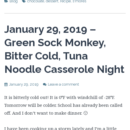
Blog
chocolate
,
dessert
,
recipe
,
s'mores
January 29, 2019 –
Green Sock Monkey,
Bitter Cold, Tuna
Noodle Casserole Night
January 29, 2019
Leave a comment
It is bitterly cold out! It is 0°F with windchill of -28°F.
Tomorrow will be colder. School has already been called
off. And I don’t want to make dinner. 🙁
I have been cooking up a storm lately and I’m a little