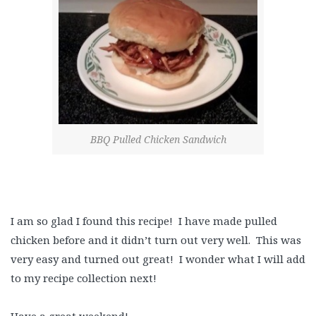
BBQ Pulled Chicken Sandwich
I am so glad I found this recipe! I have made pulled
chicken before and it didn’t turn out very well. This was
very easy and turned out great! I wonder what I will add
to my recipe collection next!
Have a great weekend!