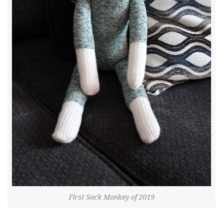
First Sock Monkey of 2019