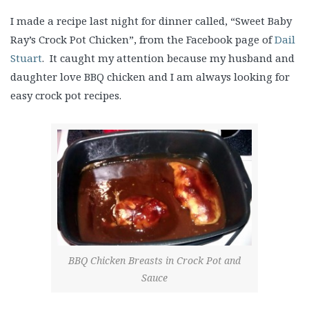
I made a recipe last night for dinner called, “Sweet Baby
Ray’s Crock Pot Chicken”, from the Facebook page of
Dail
Stuart
. It caught my attention because my husband and
daughter love BBQ chicken and I am always looking for
easy crock pot recipes.
BBQ Chicken Breasts in Crock Pot and
Sauce