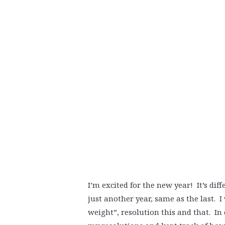
I’m excited for the new year! It’s dif
just another year, same as the last. I
weight”, resolution this and that. In