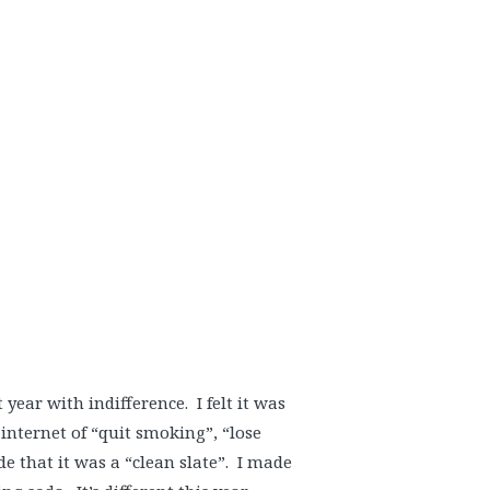
year with indifference. I felt it was
 internet of “quit smoking”, “lose
de that it was a “clean slate”. I made