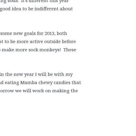
g soda. It’s different this year
 good idea to be indifferent about
t some new goals for 2013, both
t to be more active outside before
t to make more sock monkeys! These
in the new year I will be with my
 and eating Mamba chewy candies that
omorrow we will work on making the