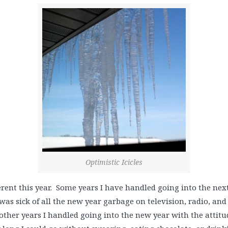
Optimistic Icicles
ferent this year. Some years I have handled going into the next 
 was sick of all the new year garbage on television, radio, and
 other years I handled going into the new year with the attitu