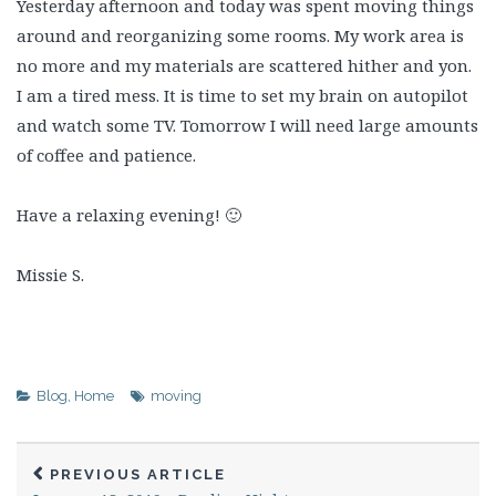
Yesterday afternoon and today was spent moving things
around and reorganizing some rooms. My work area is
no more and my materials are scattered hither and yon.
I am a tired mess. It is time to set my brain on autopilot
and watch some TV. Tomorrow I will need large amounts
of coffee and patience.
Have a relaxing evening! 🙂
Missie S.
Blog
,
Home
moving
PREVIOUS ARTICLE