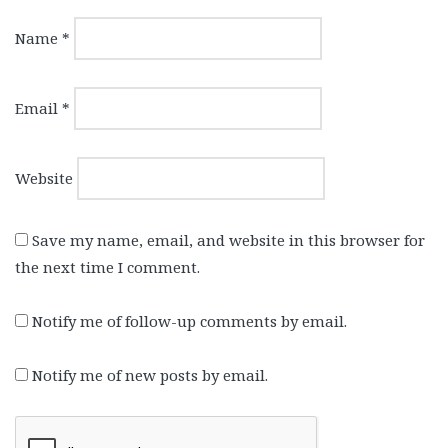
Name
*
Email
*
Website
Save my name, email, and website in this browser for
the next time I comment.
Notify me of follow-up comments by email.
Notify me of new posts by email.