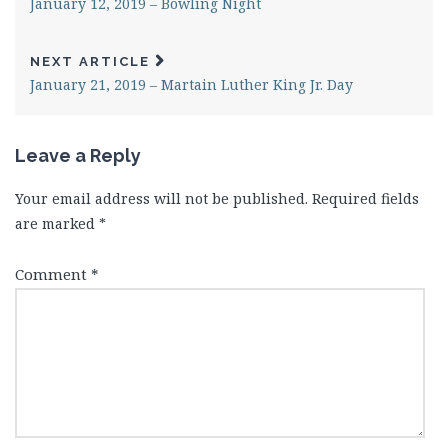
January 12, 2019 – Bowling Night
NEXT ARTICLE
January 21, 2019 – Martain Luther King Jr. Day
Leave a Reply
Your email address will not be published.
Required fields
are marked
*
Comment
*