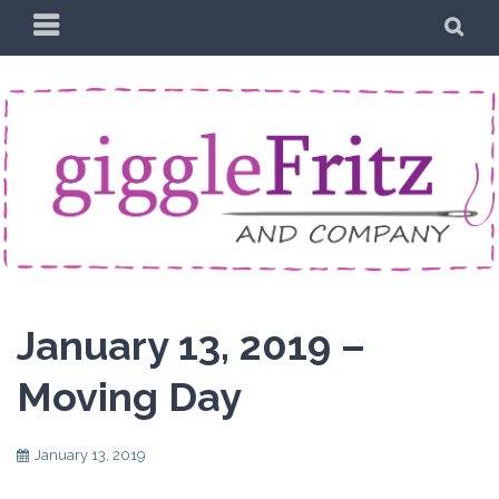
Skip
PRIMARY
SE
to
MENU
content
January 13, 2019 –
Moving Day
January 13, 2019