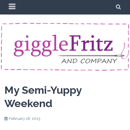
Skip
PRIMARY
SE
to
MENU
content
My Semi-Yuppy
Weekend
February 18, 2013