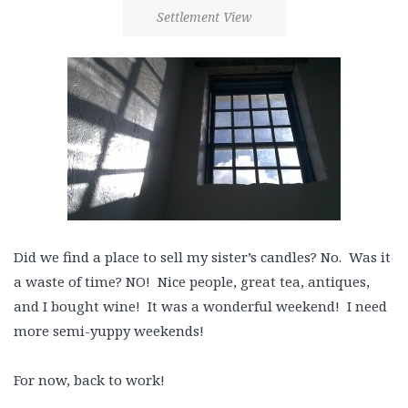
Settlement View
Did we find a place to sell my sister’s candles? No. Was it
a waste of time? NO! Nice people, great tea, antiques,
and I bought wine! It was a wonderful weekend! I need
more semi-yuppy weekends!
For now, back to work!