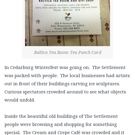
Baltica Tea Room Tea Punch Card
In Cedarburg Winterfest was going on. The Settlement
was packed with people. The local businesses had artists
out in front of their buildings carving ice sculptures.
Curious spectators crowded around to see what objects
would unfold.
Inside the beautiful old buildings of The Settlement
people were browsing and shopping for something
special. The Cream and Crepe Café was crowded and it