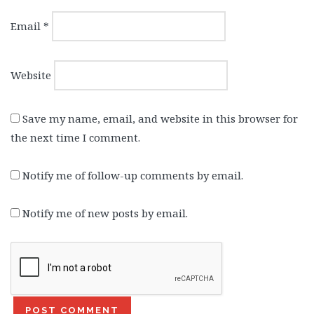
Email
*
Website
Save my name, email, and website in this browser for
the next time I comment.
Notify me of follow-up comments by email.
Notify me of new posts by email.