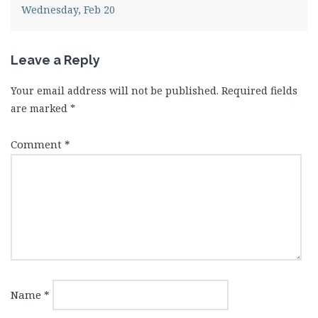
Wednesday, Feb 20
Leave a Reply
Your email address will not be published.
Required fields
are marked
*
Comment
*
Name
*