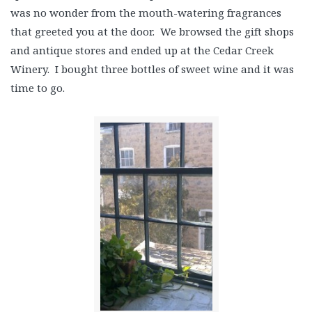
was no wonder from the mouth-watering fragrances
that greeted you at the door. We browsed the gift shops
and antique stores and ended up at the Cedar Creek
Winery. I bought three bottles of sweet wine and it was
time to go.