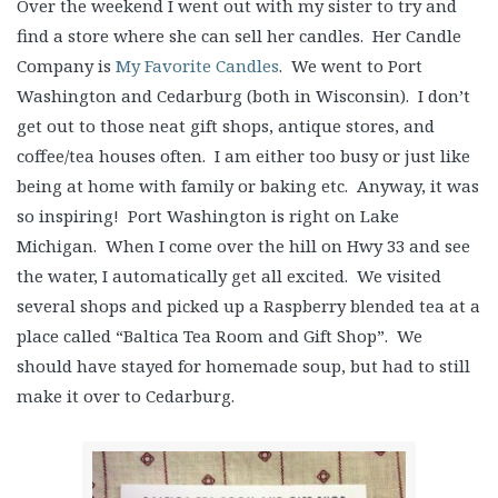
Over the weekend I went out with my sister to try and
find a store where she can sell her candles. Her Candle
Company is
My Favorite Candles
. We went to Port
Washington and Cedarburg (both in Wisconsin). I don’t
get out to those neat gift shops, antique stores, and
coffee/tea houses often. I am either too busy or just like
being at home with family or baking etc. Anyway, it was
so inspiring! Port Washington is right on Lake
Michigan. When I come over the hill on Hwy 33 and see
the water, I automatically get all excited. We visited
several shops and picked up a Raspberry blended tea at a
place called “Baltica Tea Room and Gift Shop”. We
should have stayed for homemade soup, but had to still
make it over to Cedarburg.