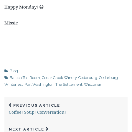
Happy Monday! 😀
Missie
Blog
Baltica Tea Room
,
Cedar Creek Winery
,
Cedarburg
,
Cedarburg
Winterfest
,
Port Washington
,
The Settlement
,
Wisconsin
PREVIOUS ARTICLE
Coffee! Soup! Conversation!
NEXT ARTICLE