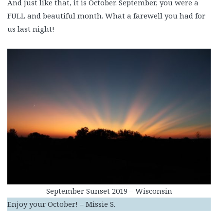
And just like that, it is October. September, you were a
FULL and beautiful month. What a farewell you had for
us last night!
September Sunset 2019 – Wisconsin
Enjoy your October! – Missie S.