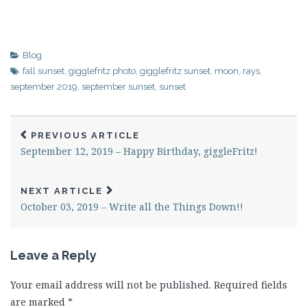
Blog
fall sunset
,
gigglefritz photo
,
gigglefritz sunset
,
moon
,
rays
,
september 2019
,
september sunset
,
sunset
PREVIOUS ARTICLE
September 12, 2019 – Happy Birthday, giggleFritz!
NEXT ARTICLE
October 03, 2019 – Write all the Things Down!!
Leave a Reply
Your email address will not be published.
Required fields
are marked
*