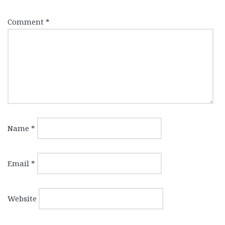
Comment
*
Name
*
Email
*
Website