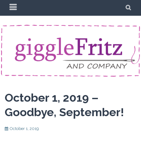
Skip
PRIMARY
SE
to
MENU
content
October 1, 2019 –
Goodbye, September!
October 1, 2019