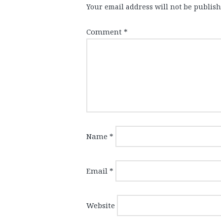
Your email address will not be publish
Comment
*
Name
*
Email
*
Website