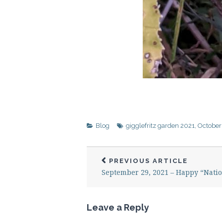
Blog
gigglefritz garden 2021
,
October
PREVIOUS ARTICLE
September 29, 2021 – Happy “Natio
Leave a Reply