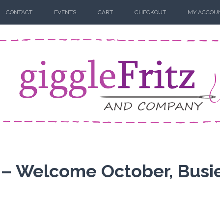
CONTACT
EVENTS
CART
CHECKOUT
MY ACCOU
 – Welcome October, Busi