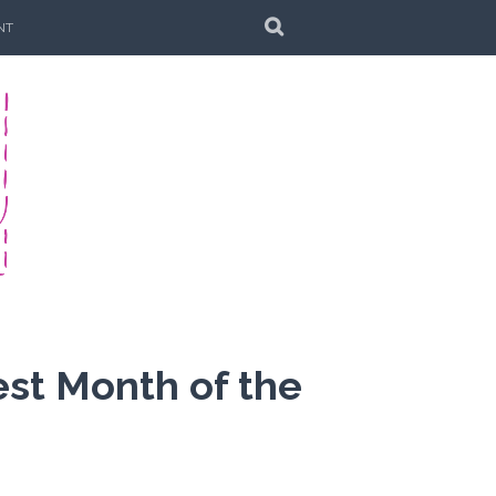
SEARCH
NT
est Month of the