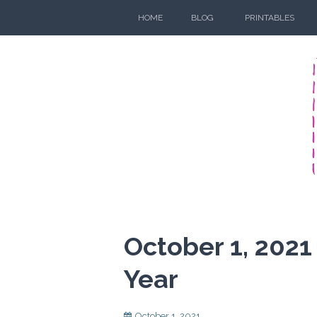
Skip
HOME
BLOG
PRINTABLES
to
content
October 1, 2021
Year
October 1, 2021