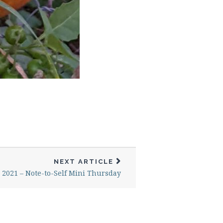
NEXT ARTICLE
, 2021 – Note-to-Self Mini Thursday