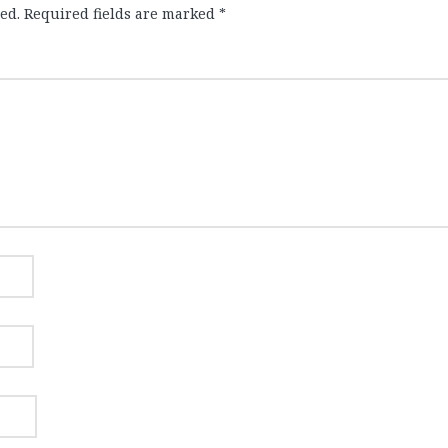
ed.
Required fields are marked
*