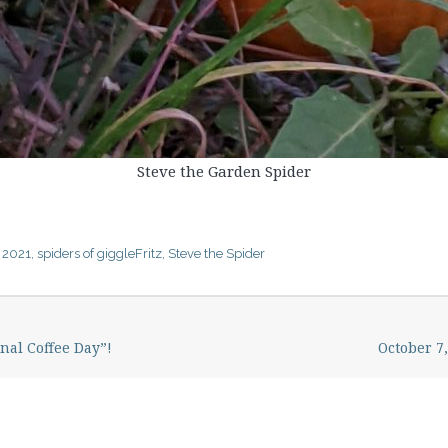
Steve the Garden Spider
 2021
,
spiders of giggleFritz
,
Steve the Spider
nal Coffee Day”!
October 7