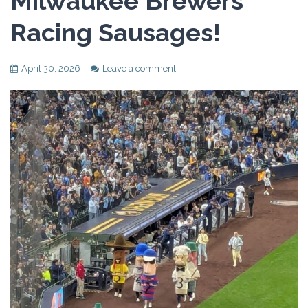
Milwaukee Brewers
Racing Sausages!
April 30, 2026
Leave a comment