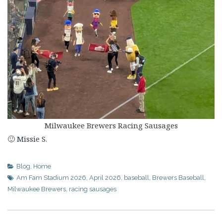
Milwaukee Brewers Racing Sausages
🙂 Missie S.
Blog
,
Home
Am Fam Stadium 2026
,
April 2026
,
baseball
,
Brewers Baseball
,
Milwaukee Brewers
,
racing sausages