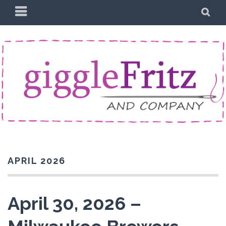
Skip
PRIMARY
SE
to
MENU
content
APRIL 2026
April 30, 2026 –