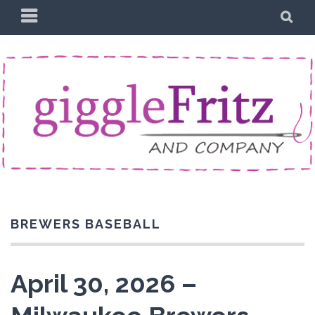
Skip
PRIMARY
SE
to
MENU
content
BREWERS BASEBALL
April 30, 2026 –