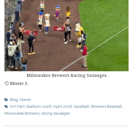
Milwaukee Brewers Racing Sausages
🙂 Missie S.
Blog
,
Home
Am Fam Stadium 2026
,
April 2026
,
baseball
,
Brewers Baseball
,
Milwaukee Brewers
,
racing sausages