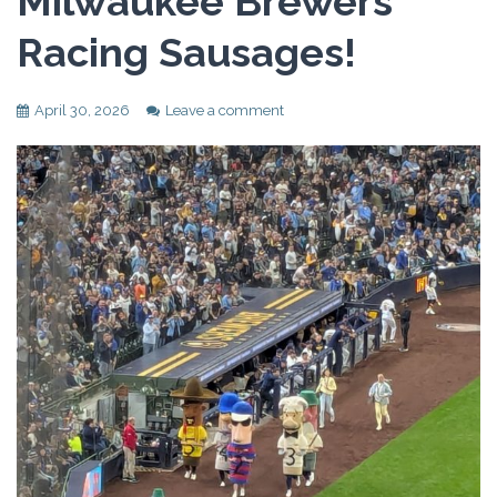
Milwaukee Brewers
Racing Sausages!
April 30, 2026
Leave a comment