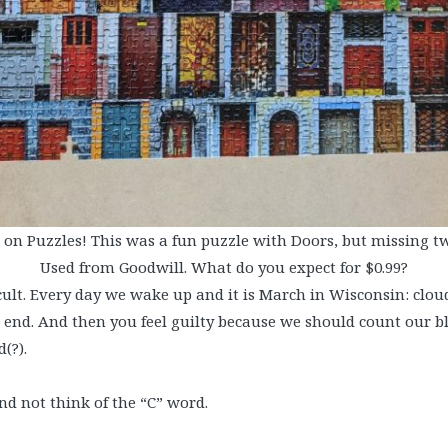
on Puzzles! This was a fun puzzle with Doors, but missing tw
Used from Goodwill. What do you expect for $0.99?
ifficult. Every day we wake up and it is March in Wisconsin: clo
end. And then you feel guilty because we should count our bl
(?).
nd not think of the “C” word.