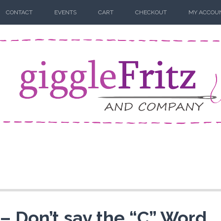
CONTACT
EVENTS
CART
CHECKOUT
MY ACCOU
– Don’t say the “C” Word