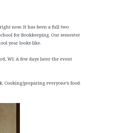
 right now. It has been a full two
school for Bookkeeping. Our semester
ol year looks like.
ord, WI. A few days later the event
. Cooking/preparing everyone’s food.