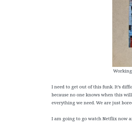
Working 
I need to get out of this funk. It’s d
because no one knows when this will 
everything we need. We are just bored
I am going to go watch Netflix now a