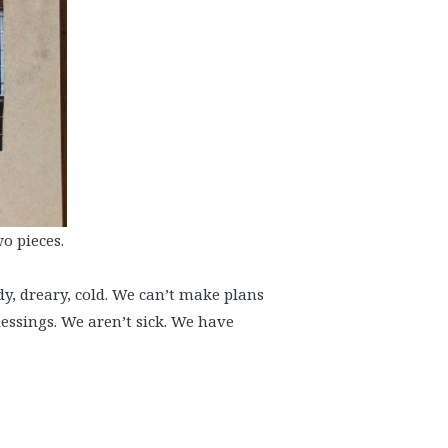
o pieces.
udy, dreary, cold. We can’t make plans
essings. We aren’t sick. We have