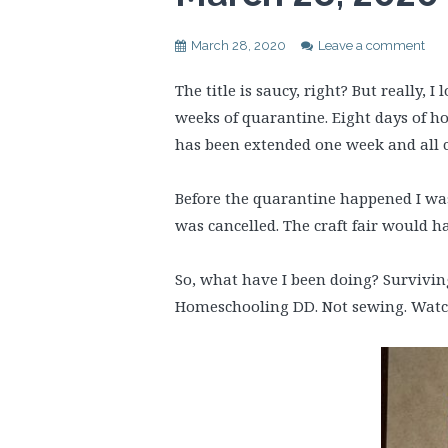
March 28, 2020
Leave a comment
The title is saucy, right? But really,
weeks of quarantine. Eight days of h
has been extended one week and all cl
Before the quarantine happened I was a
was cancelled. The craft fair would h
So, what have I been doing? Survivin
Homeschooling DD. Not sewing. Watch