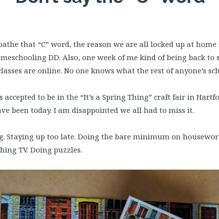
 I loathe that “C” word, the reason we are all locked up at home
omeschooling DD. Also, one week of me kind of being back to 
asses are online. No one knows what the rest of anyone’s scho
ccepted to be in the “It’s a Spring Thing” craft fair in Hartf
ave been today. I am disappointed we all had to miss it.
g. Staying up too late. Doing the bare minimum on housework
ing TV. Doing puzzles.