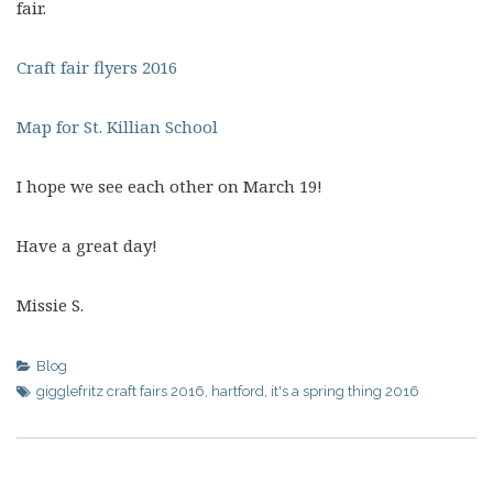
fair.
Craft fair flyers 2016
Map for St. Killian School
I hope we see each other on March 19!
Have a great day!
Missie S.
Blog
gigglefritz craft fairs 2016
,
hartford
,
it's a spring thing 2016