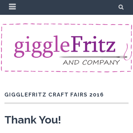
Skip
PRIMARY
SE
to
MENU
content
GIGGLEFRITZ CRAFT FAIRS 2016
Thank You!