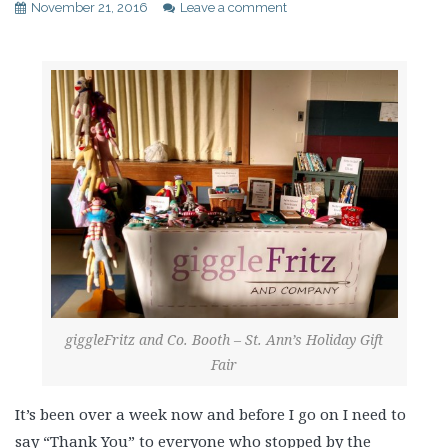
November 21, 2016
Leave a comment
giggleFritz and Co. Booth – St. Ann’s Holiday Gift
Fair
It’s been over a week now and before I go on I need to
say “Thank You” to everyone who stopped by the