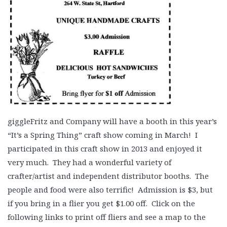
giggleFritz and Company will have a booth in this year’s
“It’s a Spring Thing” craft show coming in March! I
participated in this craft show in 2013 and enjoyed it
very much. They had a wonderful variety of
crafter/artist and independent distributor booths. The
people and food were also terrific! Admission is $3, but
if you bring in a flier you get $1.00 off. Click on the
following links to print off fliers and see a map to the