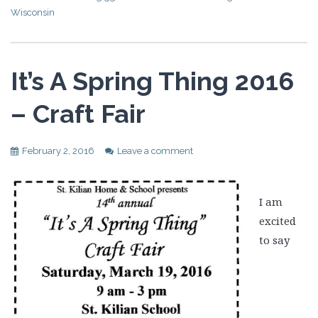
Wisconsin
It’s A Spring Thing 2016
– Craft Fair
February 2, 2016
Leave a comment
I am
excited
to say