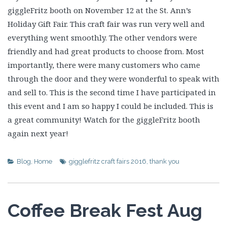
giggleFritz booth on November 12 at the St. Ann’s
Holiday Gift Fair. This craft fair was run very well and
everything went smoothly. The other vendors were
friendly and had great products to choose from. Most
importantly, there were many customers who came
through the door and they were wonderful to speak with
and sell to. This is the second time I have participated in
this event and I am so happy I could be included. This is
a great community! Watch for the giggleFritz booth
again next year!
Blog
,
Home
gigglefritz craft fairs 2016
,
thank you
Coffee Break Fest Aug