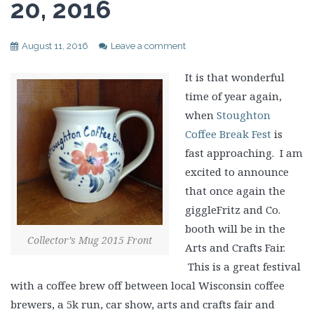
20, 2016
August 11, 2016
Leave a comment
It is that wonderful
time of year again,
when
Stoughton
Coffee Break Fest
is
fast approaching. I am
excited to announce
that once again the
giggleFritz and Co.
booth will be in the
Collector’s Mug 2015 Front
Arts and Crafts Fair.
This is a great festival
with a coffee brew off between local Wisconsin coffee
brewers, a 5k run, car show, arts and crafts fair and