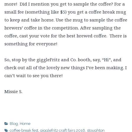
more! Did I mention you get to sample the coffee? For a
small fee (something like $5) you get a coffee break mug
to keep and take home. Use the mug to sample the coffee
brewers’ coffee in the competition. After sampling the
coffee, cast your vote for the best brewed coffee. There is
something for everyone!
So, stop by the giggleFritz and Co. booth, say, “Hi”, and
check out all of the lovely new things I’ve been making. I
can’t wait to see you there!
Missie S.
Blog
,
Home
coffee break fest
,
gigglefritz craft fairs 2016
,
stoughton