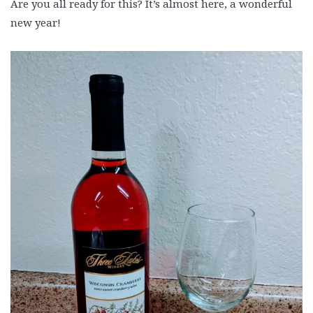
Are you all ready for this? It’s almost here, a wonderful
new year!