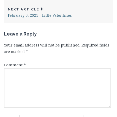
NEXT ARTICLE
February 5, 2021 – Little Valentines
Leave a Reply
Your email address will not be published.
Required fields
are marked
*
Comment
*