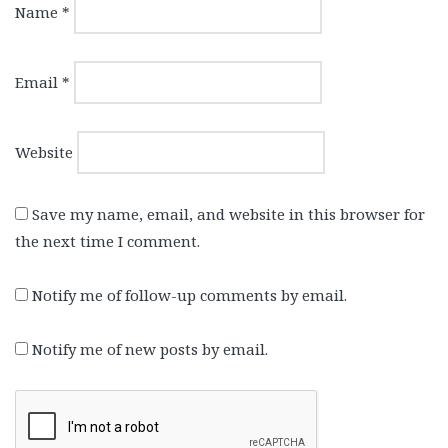
Name
*
Email
*
Website
Save my name, email, and website in this browser for
the next time I comment.
Notify me of follow-up comments by email.
Notify me of new posts by email.