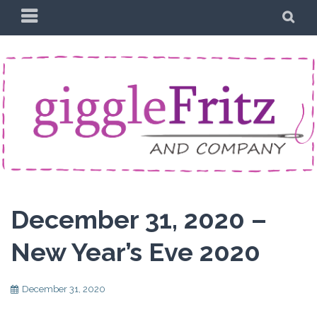
Skip
PRIMARY
SE
to
MENU
content
December 31, 2020 –
New Year’s Eve 2020
December 31, 2020