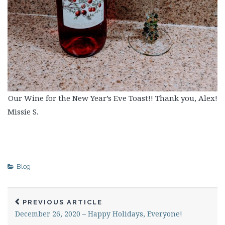
Our Wine for the New Year’s Eve Toast!! Thank you, Alex!
Missie S.
Blog
PREVIOUS ARTICLE
December 26, 2020 – Happy Holidays, Everyone!