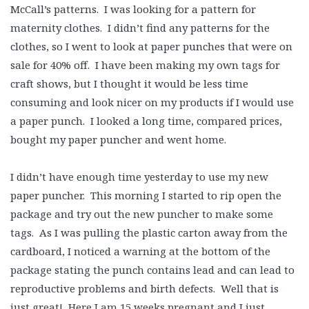
McCall’s patterns. I was looking for a pattern for
maternity clothes. I didn’t find any patterns for the
clothes, so I went to look at paper punches that were on
sale for 40% off. I have been making my own tags for
craft shows, but I thought it would be less time
consuming and look nicer on my products if I would use
a paper punch. I looked a long time, compared prices,
bought my paper puncher and went home.
I didn’t have enough time yesterday to use my new
paper puncher. This morning I started to rip open the
package and try out the new puncher to make some
tags. As I was pulling the plastic carton away from the
cardboard, I noticed a warning at the bottom of the
package stating the punch contains lead and can lead to
reproductive problems and birth defects. Well that is
just great! Here I am 15 weeks pregnant and I just