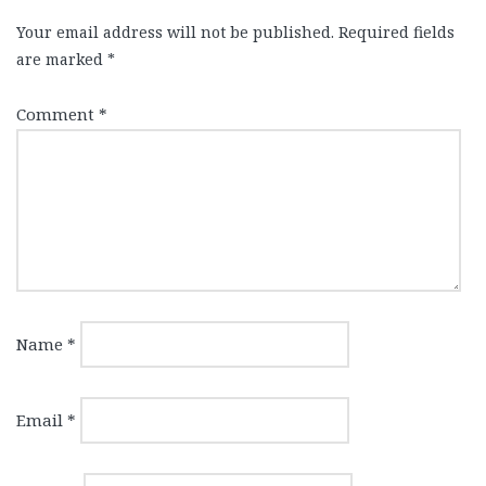
Your email address will not be published.
Required fields
are marked
*
Comment
*
Name
*
Email
*