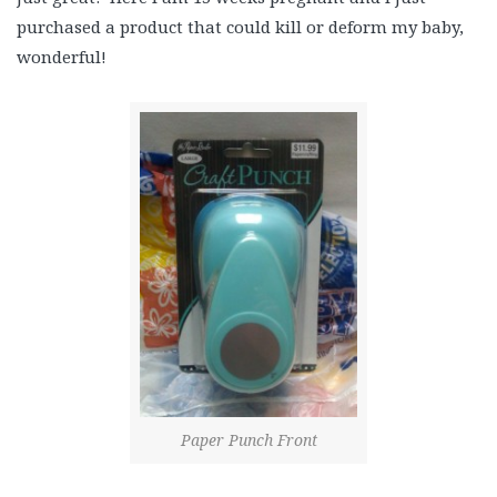
purchased a product that could kill or deform my baby,
wonderful!
Paper Punch Front