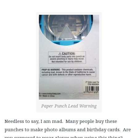
Paper Punch Lead Warning
Needless to say, I am mad. Many people buy these
punches to make photo albums and birthday cards. Are
you supposed to wear gloves when using this thing?