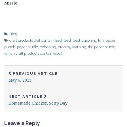
Missie
Blog
craft products that contain lead
,
lead
,
lead poisoning fun
,
paper
punch
,
paper studio
,
poisoning
,
prop 65 warning
,
the paper studio
,
which craft products contain lead?
PREVIOUS ARTICLE
May 6, 2013
NEXT ARTICLE
Homemade Chicken Soup Day
Leave a Reply