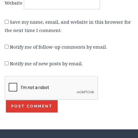
Website
Save my name, email, and website in this browser for
the next time I comment.
Notify me of follow-up comments by email.
Notify me of new posts by email.