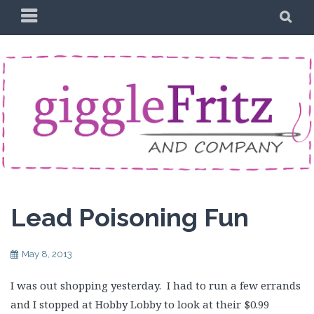
Skip
PRIMARY
SE
to
MENU
content
Lead Poisoning Fun
May 8, 2013
I was out shopping yesterday. I had to run a few errands
and I stopped at Hobby Lobby to look at their $0.99