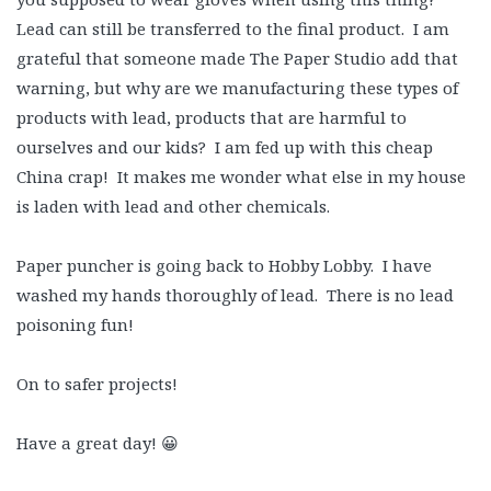
Lead can still be transferred to the final product. I am
grateful that someone made The Paper Studio add that
warning, but why are we manufacturing these types of
products with lead, products that are harmful to
ourselves and our kids? I am fed up with this cheap
China crap! It makes me wonder what else in my house
is laden with lead and other chemicals.
Paper puncher is going back to Hobby Lobby. I have
washed my hands thoroughly of lead. There is no lead
poisoning fun!
On to safer projects!
Have a great day! 😀