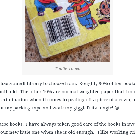
Tootle Taped
e has a small library to choose from. Roughly 90% of her boo
th old. The other 10% are normal weighted paper that I monit
crimination when it comes to pealing off a piece of a cover, a
out my packing tape and work my giggleFritz magic! 😉
hese books. I have always taken good care of the books in my
 our new little one when she is old enough. I like working w