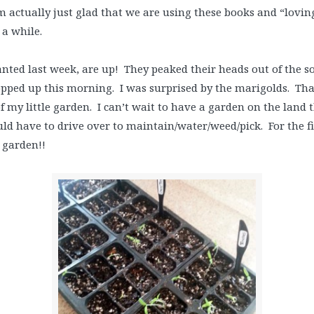
 actually just glad that we are using these books and “lovin
a while.
anted last week, are up! They peaked their heads out of the s
pped up this morning. I was surprised by the marigolds. That
f my little garden. I can’t wait to have a garden on the land t
ld have to drive over to maintain/water/weed/pick. For the fir
 garden!!