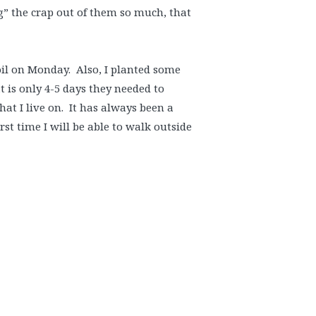
g” the crap out of them so much, that
oil on Monday. Also, I planted some
 is only 4-5 days they needed to
hat I live on. It has always been a
st time I will be able to walk outside