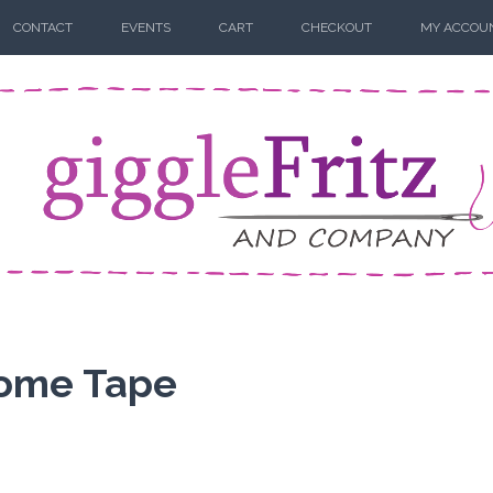
CONTACT
EVENTS
CART
CHECKOUT
MY ACCOU
Some Tape