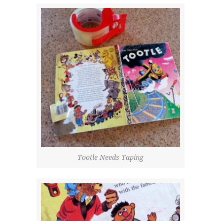
Tootle Needs Taping