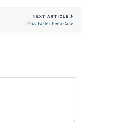
NEXT ARTICLE
Easy Easter Peep Cake