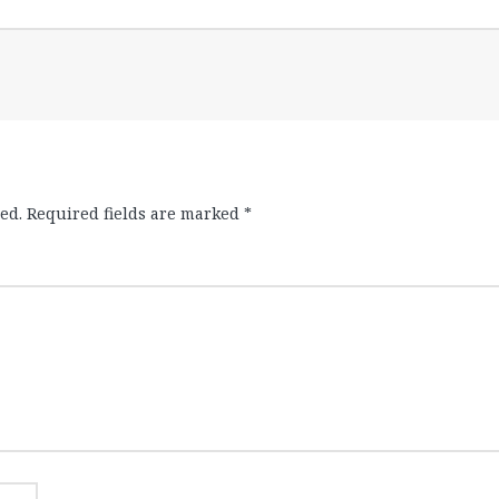
ed.
Required fields are marked
*