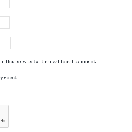
in this browser for the next time I comment.
y email.