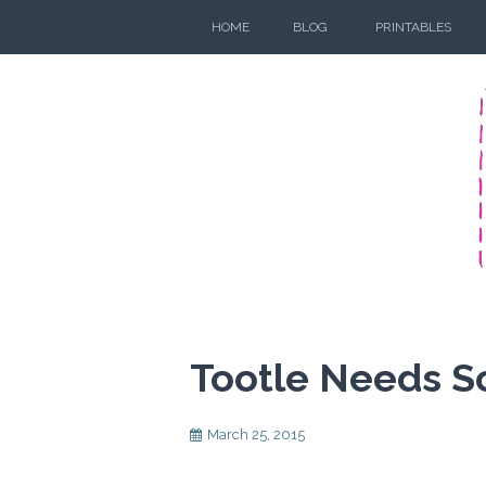
Skip
HOME
BLOG
PRINTABLES
to
content
Tootle Needs 
March 25, 2015