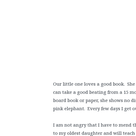
Our little one loves a good book. Sh
can take a good beating from a 15 mon
board book or paper, she shows no dis
pink elephant. Every few days I get 
I am not angry that I have to mend t
to my oldest daughter and will teach