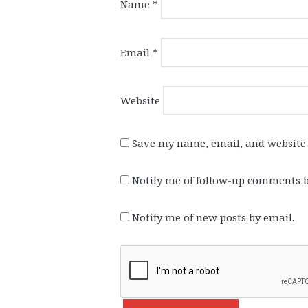
Name
*
Email
*
Website
Save my name, email, and website 
Notify me of follow-up comments b
Notify me of new posts by email.