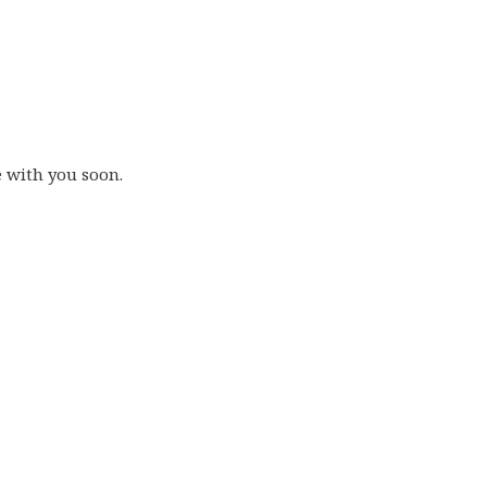
e with you soon.