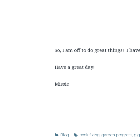
So, I am off to do great things! I ha
Have a great day!
Missie
Blog
book fixing
,
garden progress
,
gig