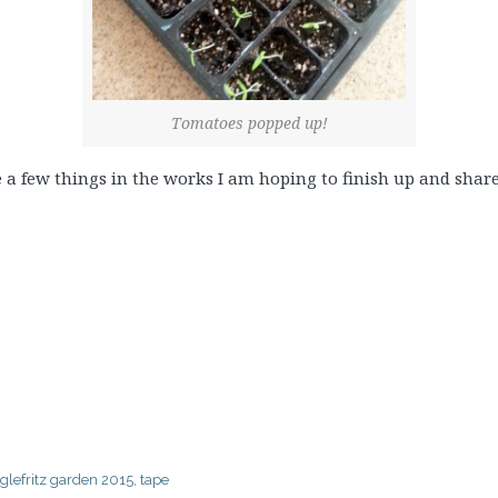
Tomatoes popped up!
ve a few things in the works I am hoping to finish up and shar
glefritz garden 2015
,
tape