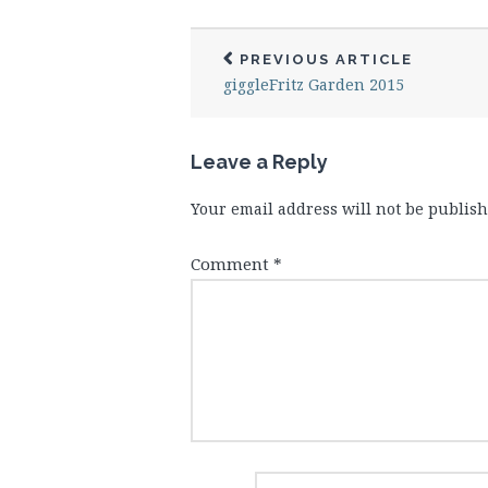
PREVIOUS ARTICLE
giggleFritz Garden 2015
Leave a Reply
Your email address will not be publish
Comment
*