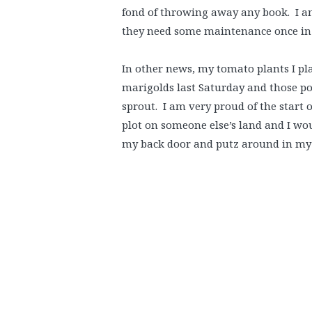
fond of throwing away any book. I am
they need some maintenance once in 
In other news, my tomato plants I pl
marigolds last Saturday and those po
sprout. I am very proud of the start o
plot on someone else’s land and I wou
my back door and putz around in my