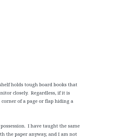
kshelf holds tough board books that
or closely. Regardless, if it is
 corner of a page or flap hiding a
 possession. I have taught the same
ith the paper anyway, and I am not